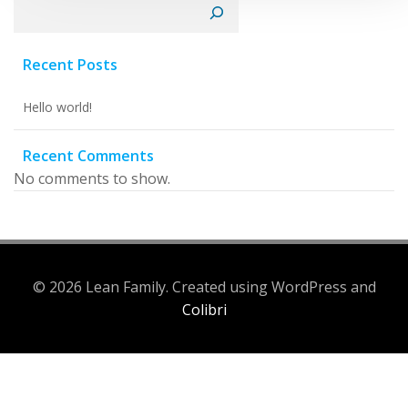
Search
Recent Posts
Hello world!
Recent Comments
No comments to show.
© 2026 Lean Family. Created using WordPress and
Colibri