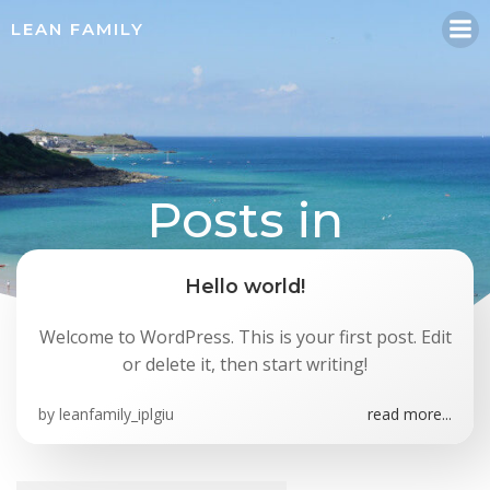
Skip
LEAN FAMILY
to
content
Posts in
leanfamily_iplgiu
Hello world!
Welcome to WordPress. This is your first post. Edit
or delete it, then start writing!
by
leanfamily_iplgiu
read more...